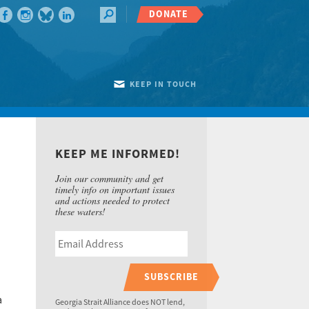
DONATE
KEEP IN TOUCH
KEEP ME INFORMED!
Join our community and get
timely info on important issues
and actions needed to protect
these waters!
SUBSCRIBE
a
Georgia Strait Alliance does NOT lend,