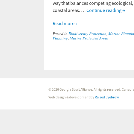
way that balances competing ecological, 
coastal areas. …
Continue reading
→
Read more »
Posted in
Biodiversity Protection
,
Marine Planni
Planning
,
Marine Protected Areas
© 2026 Georgia Strait Alliance. All rights reserved. Cana
Web design & development by
Raised Eyebrow