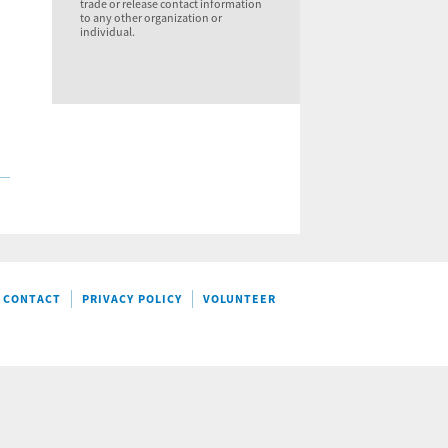
trade or release contact information
to any other organization or
individual.
CONTACT
PRIVACY POLICY
VOLUNTEER