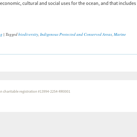
economic, cultural and social uses for the ocean, and that includes
ng
|
Tagged
biodiversity
,
Indigenous Protected and Conserved Areas
,
Marine
dian charitable registration #13994-2254-RR0001