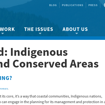
BLOG
PUBLICATIONS
PRESS
 WORK
THE ISSUES
ABOUT US
ity protection
About the Strait
About us
d:
Indigenous
Marine BC
Species & Habitat Loss
Our team
Ready Now!
Climate Change
Get Involved
nd Conserved Areas
 Planning
Other Issues
Events
Publications
ING?
Volunteer
ponses
.
Jobs
its core, it’s a way that coastal communities, Indigenous nations,
n can engage in the planning for its management and protection in 