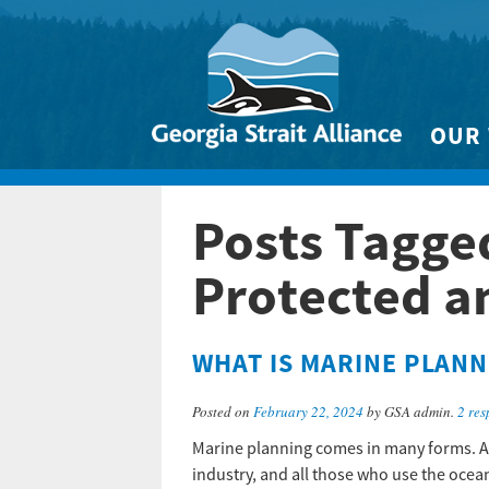
OUR
Biodivers
Posts Tagge
Clean 
Climate 
Protected a
Marine
WHAT IS MARINE PLANN
Posted on
February 22, 2024
by GSA admin.
2 res
Marine planning comes in many forms. At 
industry, and all those who use the ocea